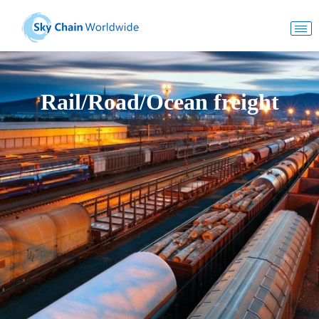
Rail/Road/Ocean freight