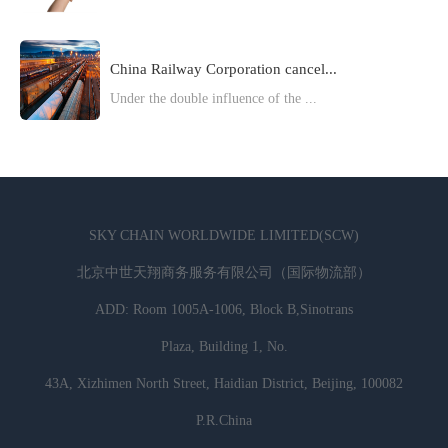
China Railway Corporation cancel...
Under the double influence of the ...
SKY CHAIN WORLDWIDE LIMITED(SCW)
北京中世天翔商务服务有限公司（国际物流部）
ADD: Room 1005A-1006, Block B,Sinotrans
Plaza, Building 1, No.
43A, Xizhimen North Street, Haidian District, Beijing, 100082
P.R.China