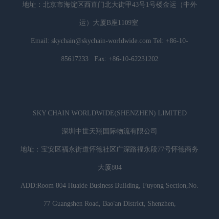
地址：北京市海淀区西直门北大街甲43号1号楼金运（中外
运）大厦B座1109室
Email: skychain@skychain-worldwide.com Tel: +86-10-
85617233 Fax: +86-10-62231202
SKY CHAIN WORLDWIDE(SHENZHEN) LIMITED
深圳中世天翔国际物流有限公司
地址：宝安区福永街道怀德社区广深路福永段77号怀德商务
大厦804
ADD:Room 804 Huaide Business Building, Fuyong Section,No.
77 Guangshen Road, Bao'an District, Shenzhen,