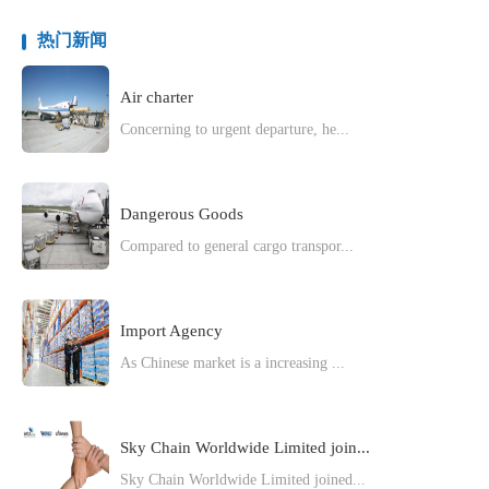
热门新闻
Air charter
Concerning to urgent departure, he...
Dangerous Goods
Compared to general cargo transpor...
Import Agency
As Chinese market is a increasing ...
Sky Chain Worldwide Limited join...
Sky Chain Worldwide Limited joined...