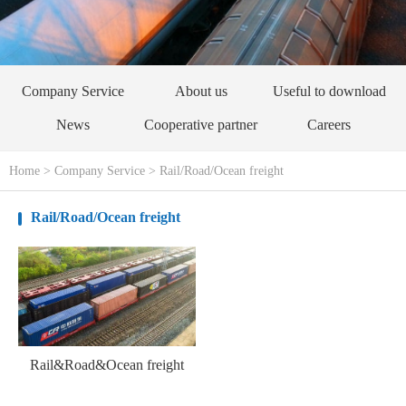
Company Service
About us
Useful to download
News
Cooperative partner
Careers
Home
>
Company Service
>
Rail/Road/Ocean freight
Rail/Road/Ocean freight
Rail&Road&Ocean freight