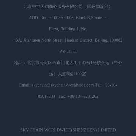
北京中世天翔商务服务有限公司（国际物流部）
ADD: Room 1005A-1006, Block B,Sinotrans
Plaza, Building 1, No.
43A, Xizhimen North Street, Haidian District, Beijing, 100082
P.R.China
地址：北京市海淀区西直门北大街甲43号1号楼金运（中外
运）大厦B座1109室
Email: skychain@skychain-worldwide.com Tel: +86-10-
85617233 Fax: +86-10-62231202
SKY CHAIN WORLDWIDE(SHENZHEN) LIMITED