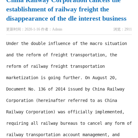
establishment of railway freight the
disappearance of the dle interest business
更新时间：2020-1-16
作者：Admin
浏览：2911
Under the double influence of the macro situation
and the reform of freight transportation, the
reform of railway freight transportation
marketization is going further. On August 20,
Document No. 136 of 2014 issued by China Railway
Corporation (hereinafter referred to as China
Railway Corporation) was officially implemented,
requiring all railway bureaus to cancel any form of
railway transportation account management, and