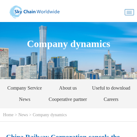
Company dynamics
Company Service
About us
Useful to download
News
Cooperative partner
Careers
Home
>
News
>
Company dynamics
China Railway Corporation cancels the