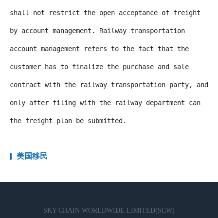
shall not restrict the open acceptance of freight
by account management. Railway transportation
account management refers to the fact that the
customer has to finalize the purchase and sale
contract with the railway transportation party, and
only after filing with the railway department can
the freight plan be submitted.
美国移民
SKY CHAIN WORLDWIDE LIMITED(SCW)